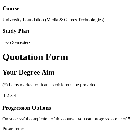
Course
University Foundation (Media & Games Technologies)
Study Plan
Two Semesters
Quotation Form
Your Degree Aim
(*) Items marked with an asterisk must be provided.
1
2
3
4
Progression Options
On successful completion of this course, you can progress to one of
5
Programme