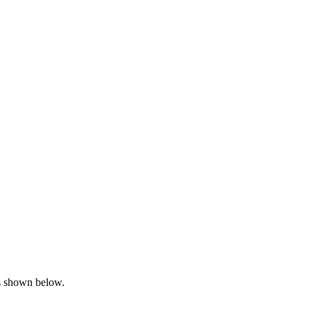
is shown below.