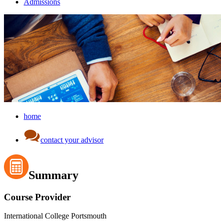
Admissions
home
contact your advisor
Summary
Course Provider
International College Portsmouth