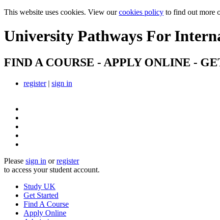
This website uses cookies. View our
cookies policy
to find out more 
University Pathways
For Intern
FIND A COURSE - APPLY ONLINE - GE
register
|
sign in
Please
sign in
or
register
to access your student account.
Study UK
Get Started
Find A Course
Apply Online