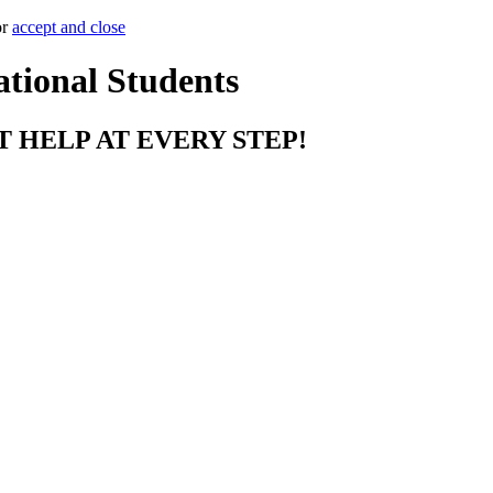
or
accept and close
ational Students
T HELP AT EVERY STEP!