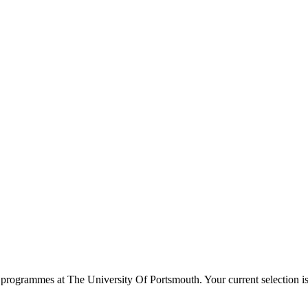
programmes at
The University Of Portsmouth
. Your current selection 