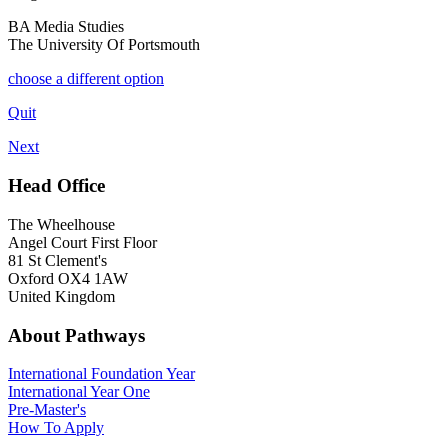
BA Media Studies
The University Of Portsmouth
choose a different option
Quit
Next
Head Office
The Wheelhouse
Angel Court First Floor
81 St Clement's
Oxford OX4 1AW
United Kingdom
About Pathways
International
Foundation Year
International Year One
Pre-Master's
How To Apply