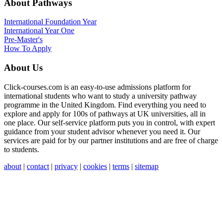
About Pathways
International
Foundation Year
International Year One
Pre-Master's
How To Apply
About Us
Click-courses.com is an easy-to-use admissions platform for
international students who want to study a university pathway
programme in the United Kingdom. Find everything you need to
explore and apply for 100s of pathways at UK universities, all in
one place. Our self-service platform puts you in control, with expert
guidance from your student advisor whenever you need it. Our
services are paid for by our partner institutions and are free of charge
to students.
about
|
contact
|
privacy
|
cookies
|
terms
|
sitemap