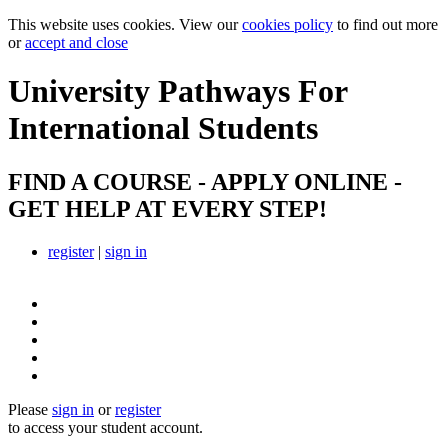
This website uses cookies. View our
cookies policy
to find out more
or
accept and close
University Pathways
For
International Students
FIND A COURSE - APPLY ONLINE -
GET HELP AT EVERY STEP!
register
|
sign in
Please
sign in
or
register
to access your student account.