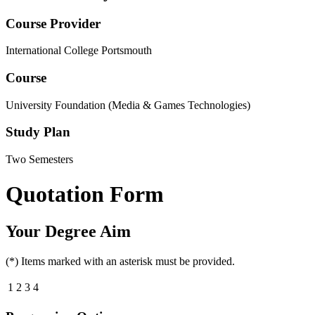
Course Provider
International College Portsmouth
Course
University Foundation (Media & Games Technologies)
Study Plan
Two Semesters
Quotation Form
Your Degree Aim
(*) Items marked with an asterisk must be provided.
1
2
3
4