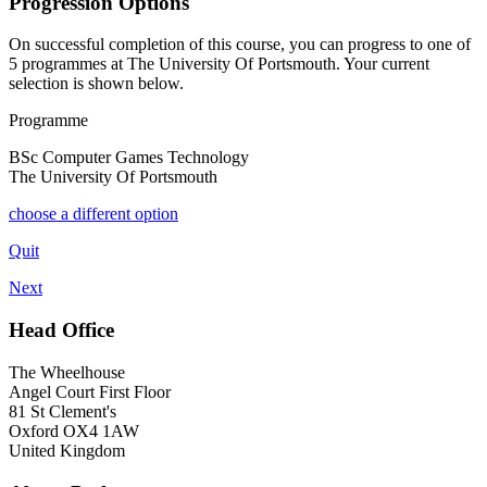
Progression Options
On successful completion of this course, you can progress to one of
5
programmes at
The University Of Portsmouth
. Your current
selection is shown below.
Programme
BSc Computer Games Technology
The University Of Portsmouth
choose a different option
Quit
Next
Head Office
The Wheelhouse
Angel Court First Floor
81 St Clement's
Oxford OX4 1AW
United Kingdom