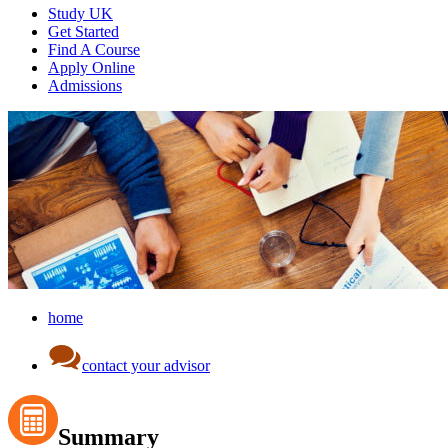
Study UK
Get Started
Find A Course
Apply Online
Admissions
home
contact your advisor
Summary