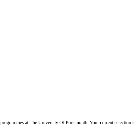
programmes at
The University Of Portsmouth
. Your current selection 