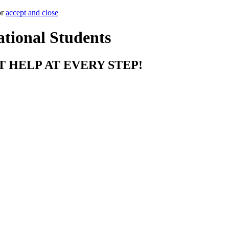
or
accept and close
ational Students
T HELP AT EVERY STEP!