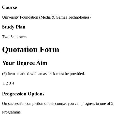
Course
University Foundation (Media & Games Technologies)
Study Plan
Two Semesters
Quotation Form
Your Degree Aim
(*) Items marked with an asterisk must be provided.
1
2
3
4
Progression Options
On successful completion of this course, you can progress to one of
5
Programme