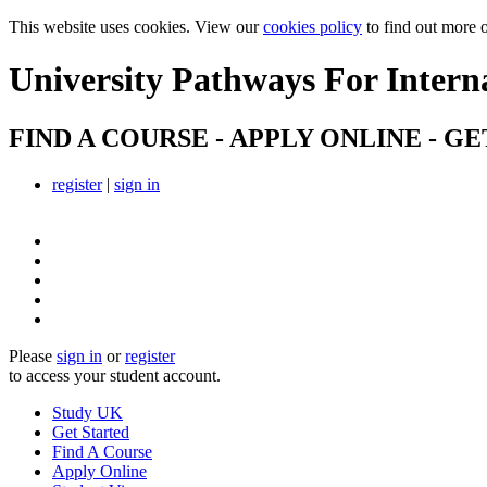
This website uses cookies. View our
cookies policy
to find out more 
University Pathways
For Intern
FIND A COURSE - APPLY ONLINE - GE
register
|
sign in
Please
sign in
or
register
to access your student account.
Study UK
Get Started
Find A Course
Apply Online