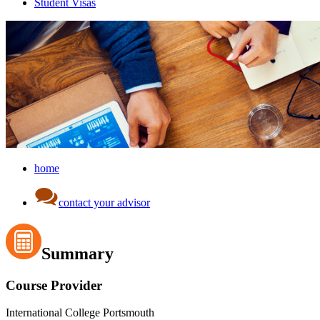
Student Visas
home
contact your advisor
Summary
Course Provider
International College Portsmouth