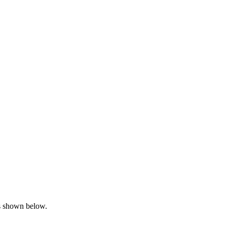
is shown below.