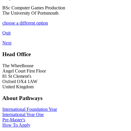
BSc Computer Games Production
The University Of Portsmouth
choose a different option
Quit
Next
Head Office
The Wheelhouse
Angel Court First Floor
81 St Clement's
Oxford OX4 1AW
United Kingdom
About Pathways
International
Foundation Year
International Year One
Pre-Master's
How To Apply