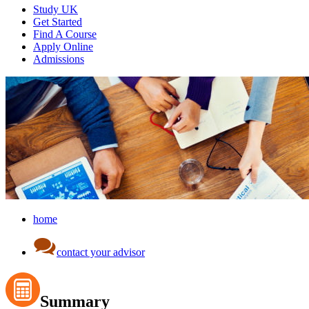
Study UK
Get Started
Find A Course
Apply Online
Admissions
home
contact your advisor
Summary