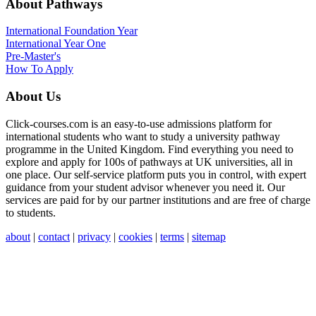
About Pathways
International
Foundation Year
International Year One
Pre-Master's
How To Apply
About Us
Click-courses.com is an easy-to-use admissions platform for
international students who want to study a university pathway
programme in the United Kingdom. Find everything you need to
explore and apply for 100s of pathways at UK universities, all in
one place. Our self-service platform puts you in control, with expert
guidance from your student advisor whenever you need it. Our
services are paid for by our partner institutions and are free of charge
to students.
about
|
contact
|
privacy
|
cookies
|
terms
|
sitemap