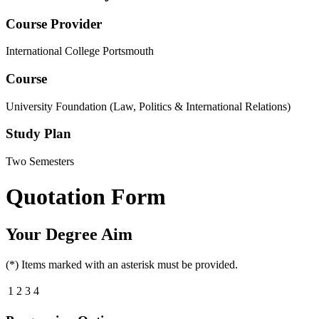
Course Provider
International College Portsmouth
Course
University Foundation (Law, Politics & International Relations)
Study Plan
Two Semesters
Quotation Form
Your Degree Aim
(*) Items marked with an asterisk must be provided.
1
2
3
4