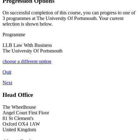
Progression Options
On successful completion of this course, you can progress to one of
3
programmes at
The University Of Portsmouth
. Your current
selection is shown below.
Programme
LLB Law With Business
The University Of Portsmouth
choose a different option
Quit
Next
Head Office
The Wheelhouse
Angel Court First Floor
81 St Clement's
Oxford OX4 1AW
United Kingdom