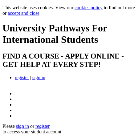
This website uses cookies. View our
cookies policy
to find out more
or
accept and close
University Pathways
For
International Students
FIND A COURSE - APPLY ONLINE -
GET HELP AT EVERY STEP!
register
|
sign in
Please
sign in
or
register
to access your student account.