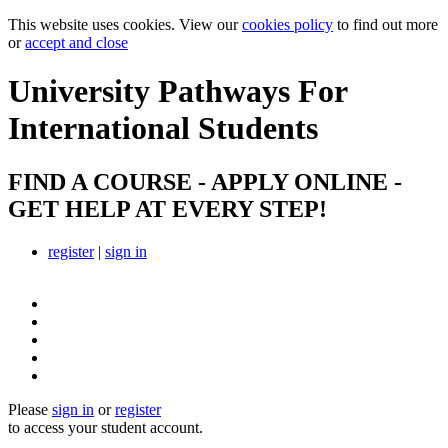
This website uses cookies. View our
cookies policy
to find out more
or
accept and close
University Pathways
For
International Students
FIND A COURSE - APPLY ONLINE -
GET HELP AT EVERY STEP!
register
|
sign in
Please
sign in
or
register
to access your student account.