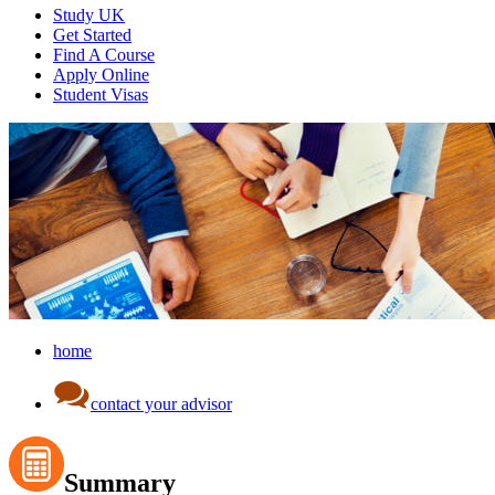
Study UK
Get Started
Find A Course
Apply Online
Student Visas
home
contact your advisor
Summary