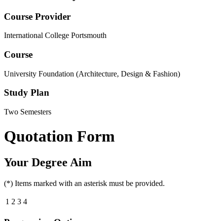
Course Provider
International College Portsmouth
Course
University Foundation (Architecture, Design & Fashion)
Study Plan
Two Semesters
Quotation Form
Your Degree Aim
(*) Items marked with an asterisk must be provided.
1
2
3
4