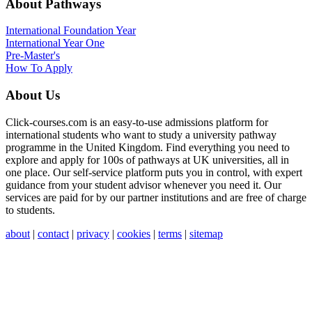
About Pathways
International
Foundation Year
International Year One
Pre-Master's
How To Apply
About Us
Click-courses.com is an easy-to-use admissions platform for
international students who want to study a university pathway
programme in the United Kingdom. Find everything you need to
explore and apply for 100s of pathways at UK universities, all in
one place. Our self-service platform puts you in control, with expert
guidance from your student advisor whenever you need it. Our
services are paid for by our partner institutions and are free of charge
to students.
about
|
contact
|
privacy
|
cookies
|
terms
|
sitemap