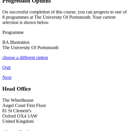
Progression Options
On successful completion of this course, you can progress to one of
8
programmes at
The University Of Portsmouth
. Your current
selection is shown below.
Programme
BA Illustration
The University Of Portsmouth
choose a different option
Quit
Next
Head Office
The Wheelhouse
Angel Court First Floor
81 St Clement's
Oxford OX4 1AW
United Kingdom