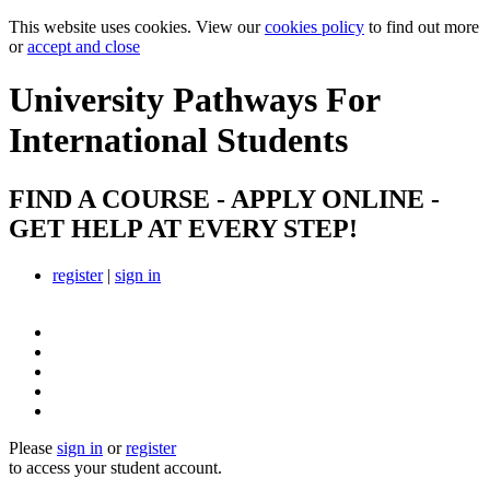
This website uses cookies. View our
cookies policy
to find out more
or
accept and close
University Pathways
For
International Students
FIND A COURSE - APPLY ONLINE -
GET HELP AT EVERY STEP!
register
|
sign in
Please
sign in
or
register
to access your student account.