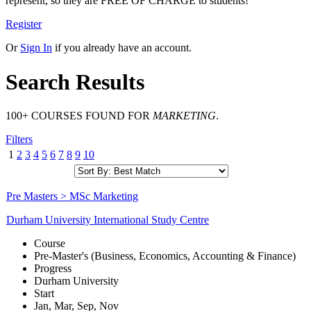
represent, so they are FREE OF CHARGE to students!
Register
Or
Sign In
if you already have an account.
Search Results
100+ COURSES FOUND FOR
MARKETING
.
Filters
1
2
3
4
5
6
7
8
9
10
Pre Masters > MSc Marketing
Durham University International Study Centre
Course
Pre-Master's (Business, Economics, Accounting & Finance)
Progress
Durham University
Start
Jan, Mar, Sep, Nov