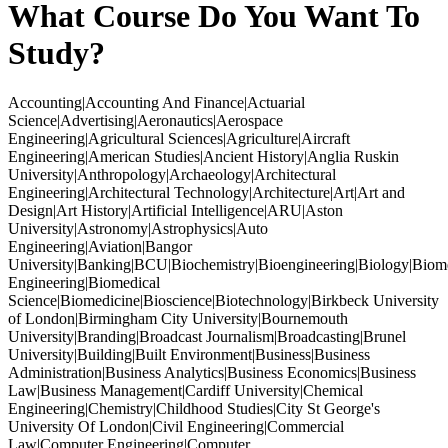
What Course Do You Want To
Study?
Accounting|Accounting And Finance|Actuarial
Science|Advertising|Aeronautics|Aerospace
Engineering|Agricultural Sciences|Agriculture|Aircraft
Engineering|American Studies|Ancient History|Anglia Ruskin
University|Anthropology|Archaeology|Architectural
Engineering|Architectural Technology|Architecture|Art|Art and
Design|Art History|Artificial Intelligence|ARU|Aston
University|Astronomy|Astrophysics|Auto
Engineering|Aviation|Bangor
University|Banking|BCU|Biochemistry|Bioengineering|Biology|Biom
Engineering|Biomedical
Science|Biomedicine|Bioscience|Biotechnology|Birkbeck University
of London|Birmingham City University|Bournemouth
University|Branding|Broadcast Journalism|Broadcasting|Brunel
University|Building|Built Environment|Business|Business
Administration|Business Analytics|Business Economics|Business
Law|Business Management|Cardiff University|Chemical
Engineering|Chemistry|Childhood Studies|City St George's
University Of London|Civil Engineering|Commercial
Law|Computer Engineering|Computer