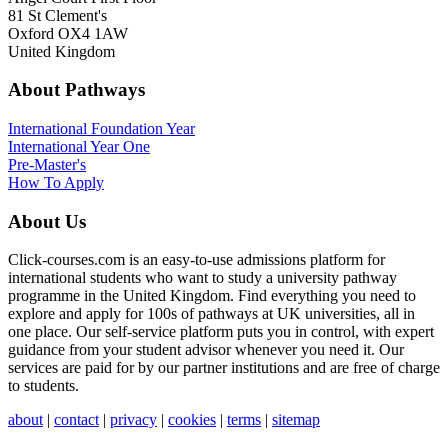
81 St Clement's
Oxford OX4 1AW
United Kingdom
About Pathways
International
Foundation Year
International Year One
Pre-Master's
How To Apply
About Us
Click-courses.com is an easy-to-use admissions platform for
international students who want to study a university pathway
programme in the United Kingdom. Find everything you need to
explore and apply for 100s of pathways at UK universities, all in
one place. Our self-service platform puts you in control, with expert
guidance from your student advisor whenever you need it. Our
services are paid for by our partner institutions and are free of charge
to students.
about
|
contact
|
privacy
|
cookies
|
terms
|
sitemap