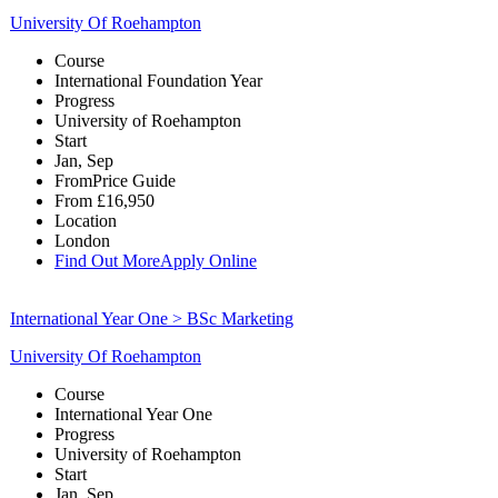
University Of Roehampton
Course
International Foundation Year
Progress
University of Roehampton
Start
Jan, Sep
From
Price Guide
From
£16,950
Location
London
Find Out More
Apply Online
International Year One > BSc Marketing
University Of Roehampton
Course
International Year One
Progress
University of Roehampton
Start
Jan, Sep