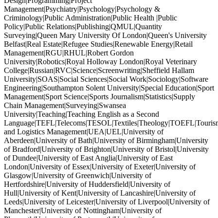
Design|Programming|Project
Management|Psychiatry|Psychology|Psychology &
Criminology|Public Administration|Public Health |Public
Policy|Public Relations|Publishing|QMUL|Quantity
Surveying|Queen Mary University Of London|Queen's University
Belfast|Real Estate|Refugee Studies|Renewable Energy|Retail
Management|RGU|RHUL|Robert Gordon
University|Robotics|Royal Holloway London|Royal Veterinary
College|Russian|RVC|Science|Screenwriting|Sheffield Hallam
University|SOAS|Social Sciences|Social Work|Sociology|Software
Engineering|Southampton Solent University|Special Education|Sport
Management|Sport Science|Sports Journalism|Statistics|Supply
Chain Management|Surveying|Swansea
University|Teaching|Teaching English as a Second
Language|TEFL|Telecoms|TESOL|Textiles|Theology|TOEFL|Tourism
and Logistics Management|UEA|UEL|University of
Aberdeen|University of Bath|University of Birmingham|University
of Bradford|University of Brighton|University of Bristol|University
of Dundee|University of East Anglia|University of East
London|University of Essex|University of Exeter|University of
Glasgow|University of Greenwich|University of
Hertfordshire|University of Huddersfield|University of
Hull|University of Kent|University of Lancashire|University of
Leeds|University of Leicester|University of Liverpool|University of
Manchester|University of Nottingham|University of