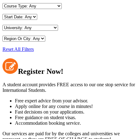
Reset All Filters
Register Now!
A student account provides FREE access to our one stop service for
International Students.
Free expert advice from your advisor.
Apply online for any course in minutes!
Fast decisions on your applications.
Free guidance on student visas.
Accommodation booking service.
Our services are paid for by the colleges and universities we