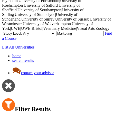
Plymouth|University of Portsmouth|University of
Roehampton|University of Salford|University of
Sheffield|University of Southampton|University of
Stirling|University of Strathclyde|University of
Sunderland|University of Surrey|University of Sussex|University of
Westminster|University of Wolverhampton|University of
York|UWE|UWE Bristol|Veterinary Medicine|Visual Arts|Zoology
Find
a Course
List All Universities
home
search results
contact your advisor
Filter Results