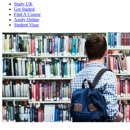
Study UK
Get Started
Find A Course
Apply Online
Student Visas