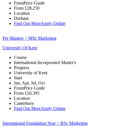
From
Price Guide
From
£28,250
Location
Durham
Find Out More
Apply Online
Pre Masters > MSc Marketing
University Of Kent
Course
International Incorporated Master's
Progress
University of Kent
Start
Jan, Apr, Jul, Oct
From
Price Guide
From
£10,395
Location
Canterbury
Find Out More
Apply Online
International Foundation Year > BSc Marketing