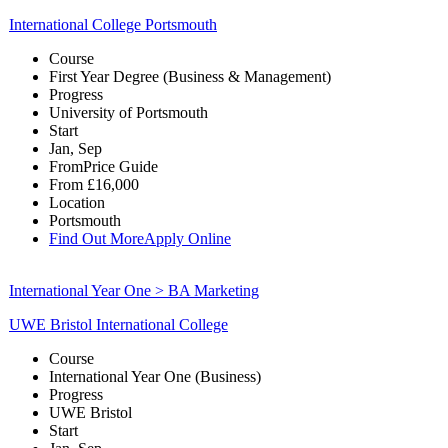
International College Portsmouth
Course
First Year Degree (Business & Management)
Progress
University of Portsmouth
Start
Jan, Sep
From
Price Guide
From
£16,000
Location
Portsmouth
Find Out More
Apply Online
International Year One > BA Marketing
UWE Bristol International College
Course
International Year One (Business)
Progress
UWE Bristol
Start