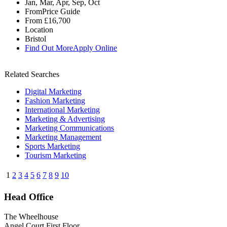
Jan, Mar, Apr, Sep, Oct
From
Price Guide
From
£16,700
Location
Bristol
Find Out More
Apply Online
Related Searches
Digital Marketing
Fashion Marketing
International Marketing
Marketing & Advertising
Marketing Communications
Marketing Management
Sports Marketing
Tourism Marketing
1
2
3
4
5
6
7
8
9
10
Head Office
The Wheelhouse
Angel Court First Floor