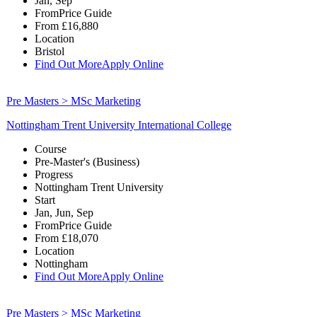
Jan, Sep
From
Price Guide
From
£16,880
Location
Bristol
Find Out More
Apply Online
Pre Masters > MSc Marketing
Nottingham Trent University International College
Course
Pre-Master's (Business)
Progress
Nottingham Trent University
Start
Jan, Jun, Sep
From
Price Guide
From
£18,070
Location
Nottingham
Find Out More
Apply Online
Pre Masters > MSc Marketing