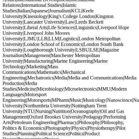
Relations|International Studies|Islamic
Studies|Italian|Japanese|Journalism|KCL|Keele
University|Kinesiology|King's College London|Kingston
University|Lancaster University|Law|Leeds Beckett
University|Liberal Arts|Life Sciences|Linguistics|Liverpool Hope
University|Liverpool John Moores
University|LJMU|LLB|LLM|Logistics|London Metropolitan
University|London School of Economics|London South Bank
University|Loughborough University|LSBU|LSE|Magazine
Journalism|Management|Manchester Metropolitan
University|Manufacturing|Marine Engineering|Marine
Technology|Marketing|Mass
Communications|Mathematics|Mechanical
Engineering|Mechatronics|Media|Media and Communications|Media
Production|Media
Studies|Medicine|Microbiology|Microelectronics|MMU|Modern
Languages|Motorsport
Engineering|Motorsports|MPharm|Music|Musicology|Nanoscience|Na
University|Northumbria University|Nottingham Trent
University|NTU|Nursing|Nutrition|Oceanography|Oil and Gas
Management|Oxford Brookes University|Pedagogy|Performing
Arts|Petroleum Engineering|Pharmacy|Philosophy|Philosophy,
Politics & Economics|Photography|Physics|Physiotherapy|Pilot
Studies|Planning|Political Science|Politics|Product