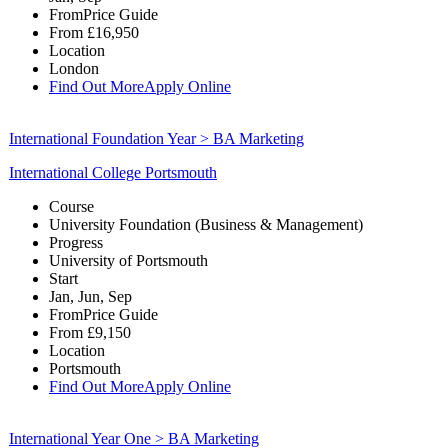
From
Price Guide
From
£16,950
Location
London
Find Out More
Apply Online
International Foundation Year > BA Marketing
International College Portsmouth
Course
University Foundation (Business & Management)
Progress
University of Portsmouth
Start
Jan, Jun, Sep
From
Price Guide
From
£9,150
Location
Portsmouth
Find Out More
Apply Online
International Year One > BA Marketing