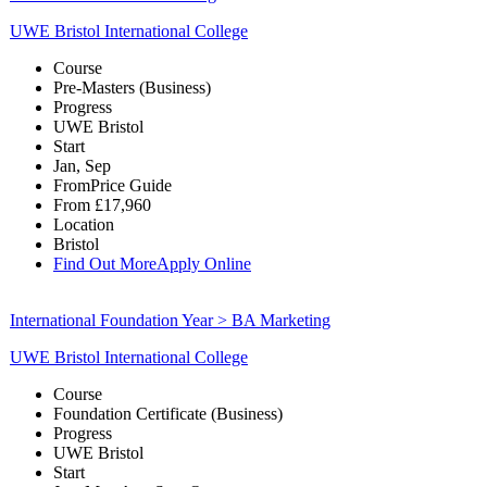
UWE Bristol International College
Course
Pre-Masters (Business)
Progress
UWE Bristol
Start
Jan, Sep
From
Price Guide
From
£17,960
Location
Bristol
Find Out More
Apply Online
International Foundation Year > BA Marketing
UWE Bristol International College
Course
Foundation Certificate (Business)
Progress
UWE Bristol
Start