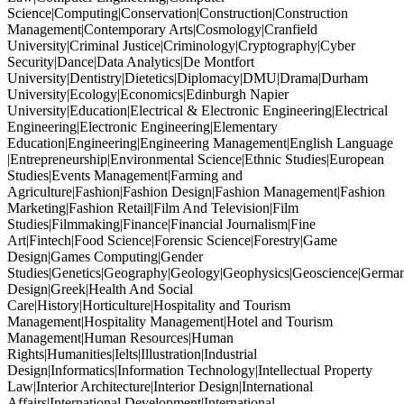
Science|Computing|Conservation|Construction|Construction
Management|Contemporary Arts|Cosmology|Cranfield
University|Criminal Justice|Criminology|Cryptography|Cyber
Security|Dance|Data Analytics|De Montfort
University|Dentistry|Dietetics|Diplomacy|DMU|Drama|Durham
University|Ecology|Economics|Edinburgh Napier
University|Education|Electrical & Electronic Engineering|Electrical
Engineering|Electronic Engineering|Elementary
Education|Engineering|Engineering Management|English Language
|Entrepreneurship|Environmental Science|Ethnic Studies|European
Studies|Events Management|Farming and
Agriculture|Fashion|Fashion Design|Fashion Management|Fashion
Marketing|Fashion Retail|Film And Television|Film
Studies|Filmmaking|Finance|Financial Journalism|Fine
Art|Fintech|Food Science|Forensic Science|Forestry|Game
Design|Games Computing|Gender
Studies|Genetics|Geography|Geology|Geophysics|Geoscience|German
Design|Greek|Health And Social
Care|History|Horticulture|Hospitality and Tourism
Management|Hospitality Management|Hotel and Tourism
Management|Human Resources|Human
Rights|Humanities|Ielts|Illustration|Industrial
Design|Informatics|Information Technology|Intellectual Property
Law|Interior Architecture|Interior Design|International
Affairs|International Development|International