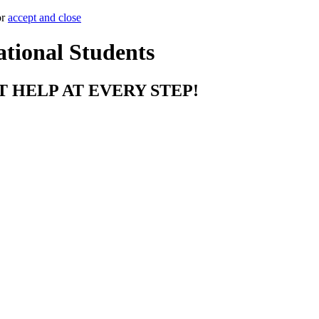
or
accept and close
ational Students
T HELP AT EVERY STEP!