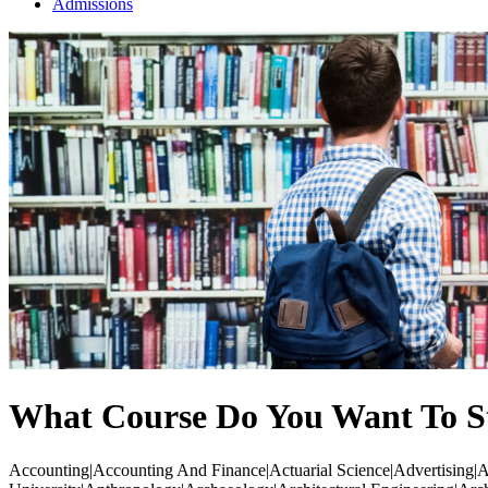
Admissions
What Course Do You Want To S
Accounting|Accounting And Finance|Actuarial Science|Advertising|Ae