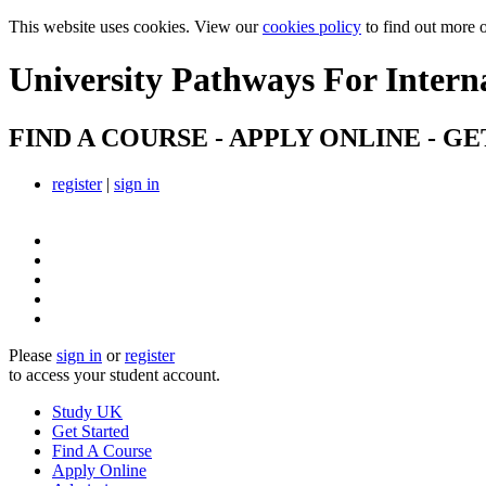
This website uses cookies. View our
cookies policy
to find out more 
University Pathways
For Intern
FIND A COURSE - APPLY ONLINE - GE
register
|
sign in
Please
sign in
or
register
to access your student account.
Study UK
Get Started
Find A Course
Apply Online