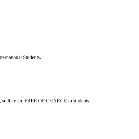
ternational Students.
sent, so they are FREE OF CHARGE to students!