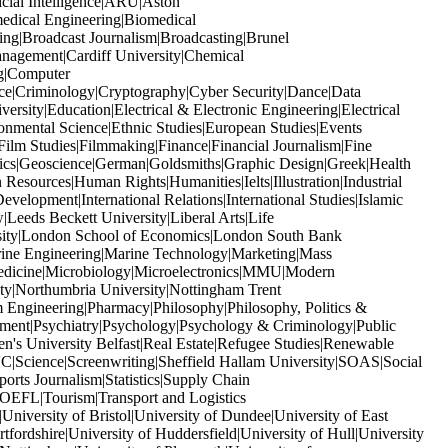
icial Intelligence|ARU|Aston
edical Engineering|Biomedical
ng|Broadcast Journalism|Broadcasting|Brunel
anagement|Cardiff University|Chemical
ng|Computer
ice|Criminology|Cryptography|Cyber Security|Dance|Data
ity|Education|Electrical & Electronic Engineering|Electrical
nmental Science|Ethnic Studies|European Studies|Events
ilm Studies|Filmmaking|Finance|Financial Journalism|Fine
ics|Geoscience|German|Goldsmiths|Graphic Design|Greek|Health
sources|Human Rights|Humanities|Ielts|Illustration|Industrial
Development|International Relations|International Studies|Islamic
Leeds Beckett University|Liberal Arts|Life
rsity|London School of Economics|London South Bank
ine Engineering|Marine Technology|Marketing|Mass
edicine|Microbiology|Microelectronics|MMU|Modern
y|Northumbria University|Nottingham Trent
Engineering|Pharmacy|Philosophy|Philosophy, Politics &
gement|Psychiatry|Psychology|Psychology & Criminology|Public
n's University Belfast|Real Estate|Refugee Studies|Renewable
Science|Screenwriting|Sheffield Hallam University|SOAS|Social
rts Journalism|Statistics|Supply Chain
OEFL|Tourism|Transport and Logistics
iversity of Bristol|University of Dundee|University of East
fordshire|University of Huddersfield|University of Hull|University