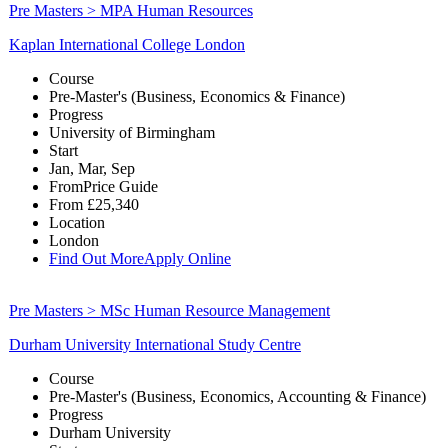
Pre Masters > MPA Human Resources
Kaplan International College London
Course
Pre-Master's (Business, Economics & Finance)
Progress
University of Birmingham
Start
Jan, Mar, Sep
From
Price Guide
From
£25,340
Location
London
Find Out More
Apply Online
Pre Masters > MSc Human Resource Management
Durham University International Study Centre
Course
Pre-Master's (Business, Economics, Accounting & Finance)
Progress
Durham University