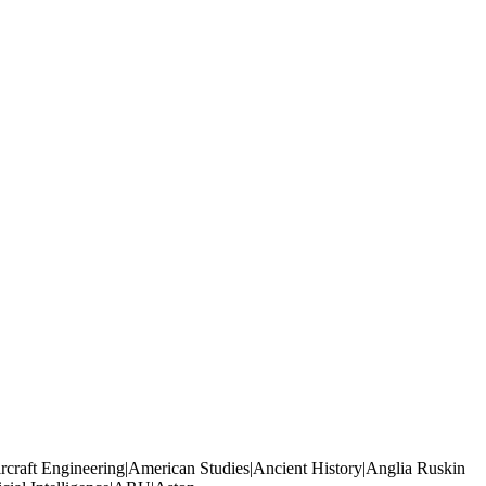
rcraft Engineering|American Studies|Ancient History|Anglia Ruskin