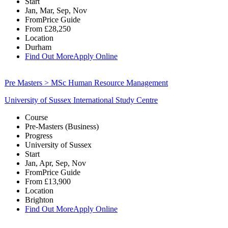
Start
Jan, Mar, Sep, Nov
From
Price Guide
From
£28,250
Location
Durham
Find Out More
Apply Online
Pre Masters > MSc Human Resource Management
University of Sussex International Study Centre
Course
Pre-Masters (Business)
Progress
University of Sussex
Start
Jan, Apr, Sep, Nov
From
Price Guide
From
£13,900
Location
Brighton
Find Out More
Apply Online