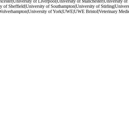
eicester|University of Liverpool|University of Manchester|University o
 of Sheffield|University of Southampton|University of Stirling|Universi
of Wolverhampton|University of York|UWE|UWE Bristol|Veterinary Medic