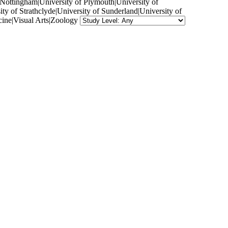
f Nottingham|University of Plymouth|University of
ty of Strathclyde|University of Sunderland|University of
ine|Visual Arts|Zoology