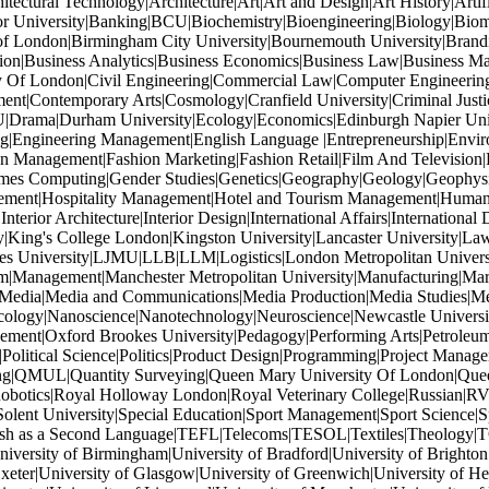
tectural Technology|Architecture|Art|Art and Design|Art History|Artif
or University|Banking|BCU|Biochemistry|Bioengineering|Biology|Biom
of London|Birmingham City University|Bournemouth University|Brandi
ation|Business Analytics|Business Economics|Business Law|Business M
ity Of London|Civil Engineering|Commercial Law|Computer Engineeri
ent|Contemporary Arts|Cosmology|Cranfield University|Criminal Just
U|Drama|Durham University|Ecology|Economics|Edinburgh Napier Univers
ng|Engineering Management|English Language |Entrepreneurship|Enviro
 Management|Fashion Marketing|Fashion Retail|Film And Television|F
Games Computing|Gender Studies|Genetics|Geography|Geology|Geophys
gement|Hospitality Management|Hotel and Tourism Management|Human Re
terior Architecture|Interior Design|International Affairs|International 
y|King's College London|Kingston University|Lancaster University|Law|
oores University|LJMU|LLB|LLM|Logistics|London Metropolitan Unive
|Management|Manchester Metropolitan University|Manufacturing|Mar
|Media|Media and Communications|Media Production|Media Studies|M
ology|Nanoscience|Nanotechnology|Neuroscience|Newcastle Universit
ment|Oxford Brookes University|Pedagogy|Performing Arts|Petroleum 
|Political Science|Politics|Product Design|Programming|Project Mana
ishing|QMUL|Quantity Surveying|Queen Mary University Of London|Quee
tics|Royal Holloway London|Royal Veterinary College|Russian|RVC|
lent University|Special Education|Sport Management|Sport Science|Spo
ish as a Second Language|TEFL|Telecoms|TESOL|Textiles|Theology|T
rsity of Birmingham|University of Bradford|University of Brighton|Un
xeter|University of Glasgow|University of Greenwich|University of Hert