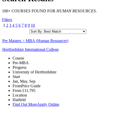
100+ COURSES FOUND FOR
HUMAN RESOURCES
.
Filters
1
2
3
4
5
6
7
8
9
10
Pre Masters > MBA (Human Resources)
Hertfordshire International College
Course
Pre-MBA
Progress
University of Hertfordshire
Start
Jan, May, Sep
From
Price Guide
From
£11,795
Location
Hatfield
Find Out More
Apply Online