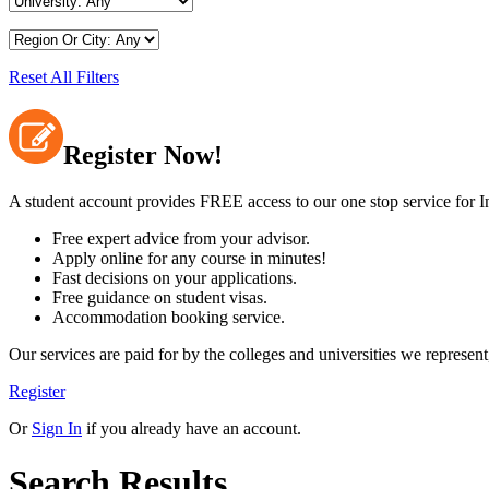
Reset All Filters
Register Now!
A student account provides FREE access to our one stop service for In
Free expert advice from your advisor.
Apply online for any course in minutes!
Fast decisions on your applications.
Free guidance on student visas.
Accommodation booking service.
Our services are paid for by the colleges and universities we repre
Register
Or
Sign In
if you already have an account.
Search Results