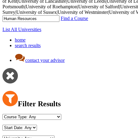
of Kent|University of Lancashire|University of Leeds|University of L
Portsmouth|University of Roehampton|University of Salford|University
Surrey|University of Sussex|University of Westminster|University 
Find a Course
List All Universities
home
search results
contact your advisor
Filter Results