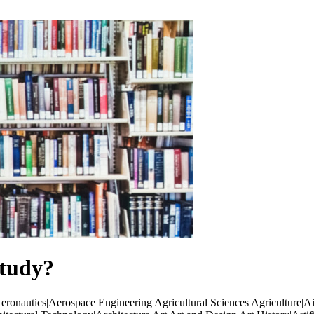
tudy?
ronautics|Aerospace Engineering|Agricultural Sciences|Agriculture|Ai