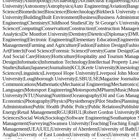
University|Anthropology|Archaeology|Architectural Engineering|Archi
University|Astronomy|Astrophysics|Auto Engineering|Aviation|Bang
Science|Biomedicine|Bioscience|Biotechnology|Birkbeck University 
University|Building|Built Environment|Business|Business Administr
Engineering|Chemistry|Childhood Studies|City St George's Univers
Science|Computing|Conservation|Construction|Construction Managem
Analytics|De Montfort University|Dentistry|Dietetics|Diplomacy|DM
Engineering|Electronic Engineering|Elementary Education|Engineeri
Management|Farming and Agriculture|Fashion|Fashion Design|Fashion
Art|Fintech|Food Science|Forensic Science|Forestry|Game Design|
And Social Care|History|Horticulture|Hospitality and Tourism Mana
Design|Informatics|Information Technology|Intellectual Property Law|In
Studies|Italian|Japanese|Journalism|KCL|Keele University|Kinesiolog
Sciences|Linguistics|Liverpool Hope University|Liverpool John M
University|Loughborough University|LSBU|LSE|Magazine Journalism
Communications|Mathematics|Mechanical Engineering|Mechatronics
Languages|Motorsport Engineering|Motorsports|MPharm|Music|Music
University|NTU|Nursing|Nutrition|Oceanography|Oil and Gas Manage
Economics|Photography|Physics|Physiotherapy|Pilot Studies|Planning
Administration|Public Health |Public Policy|Public Relations|Publ
Energy|Retail Management|RGU|RHUL|Robert Gordon University|Robo
Sciences|Social Work|Sociology|Software Engineering|Southampton So
Management|Surveying|Swansea University|Teaching|Teaching Engl
Management|UEA|UEL|University of Aberdeen|University of Bath|Unive
Anglia|University of East London|University of Essex|University of E