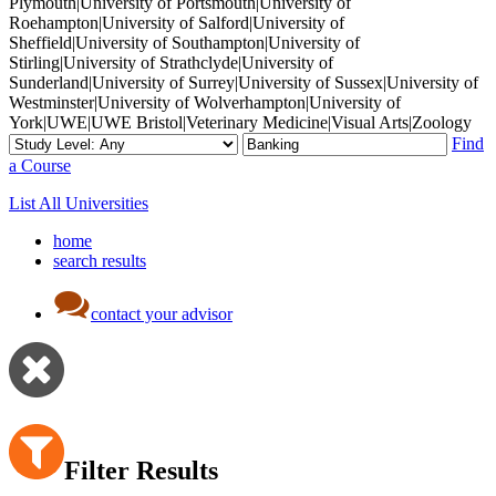
Plymouth|University of Portsmouth|University of
Roehampton|University of Salford|University of
Sheffield|University of Southampton|University of
Stirling|University of Strathclyde|University of
Sunderland|University of Surrey|University of Sussex|University of
Westminster|University of Wolverhampton|University of
York|UWE|UWE Bristol|Veterinary Medicine|Visual Arts|Zoology
Find
a Course
List All Universities
home
search results
contact your advisor
Filter Results