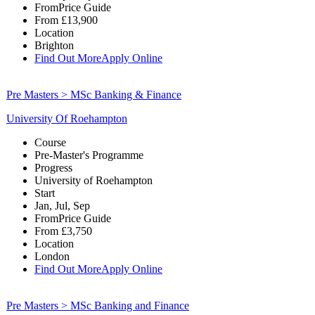
From
Price Guide
From
£13,900
Location
Brighton
Find Out More
Apply Online
Pre Masters > MSc Banking & Finance
University Of Roehampton
Course
Pre-Master's Programme
Progress
University of Roehampton
Start
Jan, Jul, Sep
From
Price Guide
From
£3,750
Location
London
Find Out More
Apply Online
Pre Masters > MSc Banking and Finance