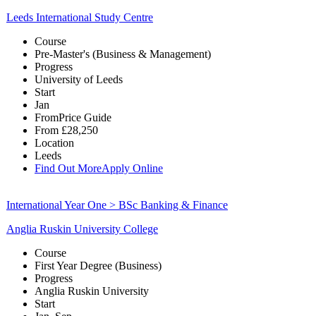
Leeds International Study Centre
Course
Pre-Master's (Business & Management)
Progress
University of Leeds
Start
Jan
From
Price Guide
From
£28,250
Location
Leeds
Find Out More
Apply Online
International Year One > BSc Banking & Finance
Anglia Ruskin University College
Course
First Year Degree (Business)
Progress
Anglia Ruskin University
Start