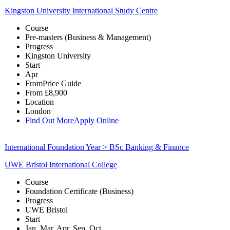
Kingston University International Study Centre
Course
Pre-masters (Business & Management)
Progress
Kingston University
Start
Apr
From
Price Guide
From
£8,900
Location
London
Find Out More
Apply Online
International Foundation Year > BSc Banking & Finance
UWE Bristol International College
Course
Foundation Certificate (Business)
Progress
UWE Bristol
Start
Jan, Mar, Apr, Sep, Oct