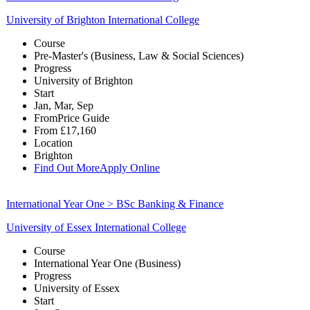
University of Brighton International College
Course
Pre-Master's (Business, Law & Social Sciences)
Progress
University of Brighton
Start
Jan, Mar, Sep
From
Price Guide
From
£17,160
Location
Brighton
Find Out More
Apply Online
International Year One > BSc Banking & Finance
University of Essex International College
Course
International Year One (Business)
Progress
University of Essex
Start