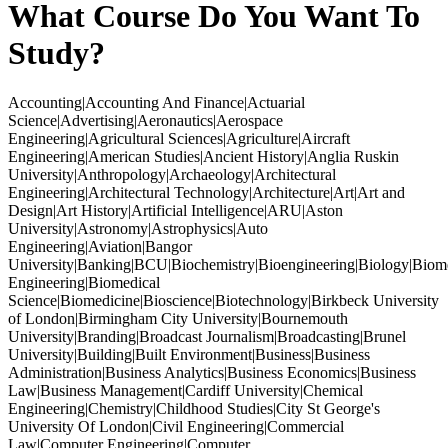
What Course Do You Want To
Study?
Accounting|Accounting And Finance|Actuarial
Science|Advertising|Aeronautics|Aerospace
Engineering|Agricultural Sciences|Agriculture|Aircraft
Engineering|American Studies|Ancient History|Anglia Ruskin
University|Anthropology|Archaeology|Architectural
Engineering|Architectural Technology|Architecture|Art|Art and
Design|Art History|Artificial Intelligence|ARU|Aston
University|Astronomy|Astrophysics|Auto
Engineering|Aviation|Bangor
University|Banking|BCU|Biochemistry|Bioengineering|Biology|Biom
Engineering|Biomedical
Science|Biomedicine|Bioscience|Biotechnology|Birkbeck University
of London|Birmingham City University|Bournemouth
University|Branding|Broadcast Journalism|Broadcasting|Brunel
University|Building|Built Environment|Business|Business
Administration|Business Analytics|Business Economics|Business
Law|Business Management|Cardiff University|Chemical
Engineering|Chemistry|Childhood Studies|City St George's
University Of London|Civil Engineering|Commercial
Law|Computer Engineering|Computer