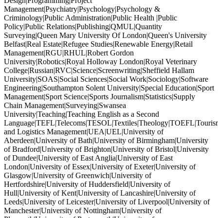
Design|Programming|Project
Management|Psychiatry|Psychology|Psychology &
Criminology|Public Administration|Public Health |Public
Policy|Public Relations|Publishing|QMUL|Quantity
Surveying|Queen Mary University Of London|Queen's University
Belfast|Real Estate|Refugee Studies|Renewable Energy|Retail
Management|RGU|RHUL|Robert Gordon
University|Robotics|Royal Holloway London|Royal Veterinary
College|Russian|RVC|Science|Screenwriting|Sheffield Hallam
University|SOAS|Social Sciences|Social Work|Sociology|Software
Engineering|Southampton Solent University|Special Education|Sport
Management|Sport Science|Sports Journalism|Statistics|Supply
Chain Management|Surveying|Swansea
University|Teaching|Teaching English as a Second
Language|TEFL|Telecoms|TESOL|Textiles|Theology|TOEFL|Tourism
and Logistics Management|UEA|UEL|University of
Aberdeen|University of Bath|University of Birmingham|University
of Bradford|University of Brighton|University of Bristol|University
of Dundee|University of East Anglia|University of East
London|University of Essex|University of Exeter|University of
Glasgow|University of Greenwich|University of
Hertfordshire|University of Huddersfield|University of
Hull|University of Kent|University of Lancashire|University of
Leeds|University of Leicester|University of Liverpool|University of
Manchester|University of Nottingham|University of