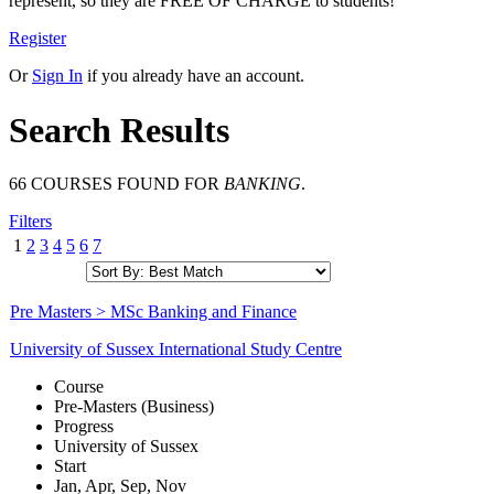
represent, so they are FREE OF CHARGE to students!
Register
Or
Sign In
if you already have an account.
Search Results
66 COURSES FOUND FOR
BANKING
.
Filters
1
2
3
4
5
6
7
Pre Masters > MSc Banking and Finance
University of Sussex International Study Centre
Course
Pre-Masters (Business)
Progress
University of Sussex
Start
Jan, Apr, Sep, Nov