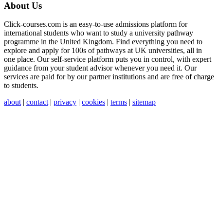
About Us
Click-courses.com is an easy-to-use admissions platform for
international students who want to study a university pathway
programme in the United Kingdom. Find everything you need to
explore and apply for 100s of pathways at UK universities, all in
one place. Our self-service platform puts you in control, with expert
guidance from your student advisor whenever you need it. Our
services are paid for by our partner institutions and are free of charge
to students.
about
|
contact
|
privacy
|
cookies
|
terms
|
sitemap