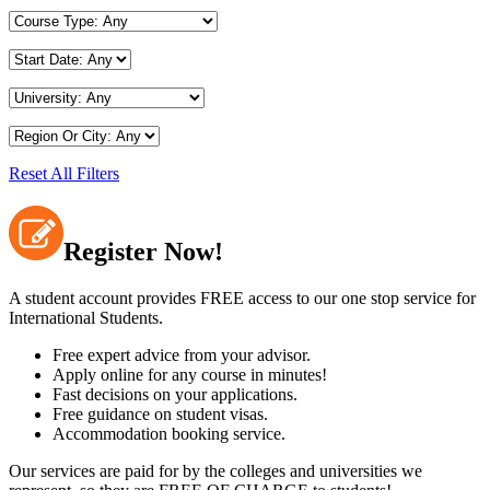
Reset All Filters
Register Now!
A student account provides FREE access to our one stop service for
International Students.
Free expert advice from your advisor.
Apply online for any course in minutes!
Fast decisions on your applications.
Free guidance on student visas.
Accommodation booking service.
Our services are paid for by the colleges and universities we