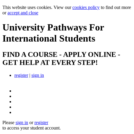
This website uses cookies. View our
cookies policy
to find out more
or
accept and close
University Pathways
For
International Students
FIND A COURSE - APPLY ONLINE -
GET HELP AT EVERY STEP!
register
|
sign in
Please
sign in
or
register
to access your student account.