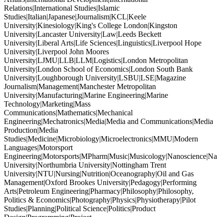
Relations|International Studies|Islamic
Studies|Italian|Japanese|Journalism|KCL|Keele
University|Kinesiology|King's College London|Kingston
University|Lancaster University|Law|Leeds Beckett
University|Liberal Arts|Life Sciences|Linguistics|Liverpool Hope
University|Liverpool John Moores
University|LJMU|LLB|LLM|Logistics|London Metropolitan
University|London School of Economics|London South Bank
University|Loughborough University|LSBU|LSE|Magazine
Journalism|Management|Manchester Metropolitan
University|Manufacturing|Marine Engineering|Marine
Technology|Marketing|Mass
Communications|Mathematics|Mechanical
Engineering|Mechatronics|Media|Media and Communications|Media
Production|Media
Studies|Medicine|Microbiology|Microelectronics|MMU|Modern
Languages|Motorsport
Engineering|Motorsports|MPharm|Music|Musicology|Nanoscience|Na
University|Northumbria University|Nottingham Trent
University|NTU|Nursing|Nutrition|Oceanography|Oil and Gas
Management|Oxford Brookes University|Pedagogy|Performing
Arts|Petroleum Engineering|Pharmacy|Philosophy|Philosophy,
Politics & Economics|Photography|Physics|Physiotherapy|Pilot
Studies|Planning|Political Science|Politics|Product