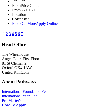
Jan, Sep
From
Price Guide
From
£21,160
Location
Colchester
Find Out More
Apply Online
1
2
3
4
5
6
7
Head Office
The Wheelhouse
Angel Court First Floor
81 St Clement's
Oxford OX4 1AW
United Kingdom
About Pathways
International
Foundation Year
International Year One
Pre-Master's
How To Apply