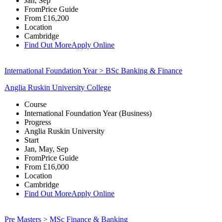
Jan, Sep
From
Price Guide
From
£16,200
Location
Cambridge
Find Out More
Apply Online
International Foundation Year > BSc Banking & Finance
Anglia Ruskin University College
Course
International Foundation Year (Business)
Progress
Anglia Ruskin University
Start
Jan, May, Sep
From
Price Guide
From
£16,000
Location
Cambridge
Find Out More
Apply Online
Pre Masters > MSc Finance & Banking