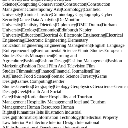
Science|Computing|Conservation|Construction|Construction
Management|Contemporary Arts|Cosmology|Cranfield
University|Criminal Justice|Criminology|Cryptography|Cyber
Security|Dance|Data Analytics|De Montfort
University|Dentistry|Dietetics|Diplomacy|DMU|Drama|Durham
University|Ecology|Economics|Edinburgh Napier
University|Education|Electrical & Electronic Engineering|Electrical
Engineering|Electronic Engineering|Elementary
Education|Engineering|Engineering Management|English Language
|Entrepreneurship|Environmental Science|Ethnic Studies|European
Studies|Events Management|Farming and
Agriculture|Fashion|Fashion Design|Fashion Management|Fashion
Marketing|Fashion Retail|Film And Television|Film
Studies|Filmmaking|Finance|Financial Journalism|Fine
Art|Fintech|Food Science|Forensic Science|Forestry|Game
Design|Games Computing|Gender
Studies|Genetics|Geography|Geology|Geophysics|Geoscience|German
Design|Greek|Health And Social
Care|History|Horticulture|Hospitality and Tourism
Management|Hospitality Management|Hotel and Tourism
Management|Human Resources|Human
Rights|Humanities|Ielts|Illustration|Industrial
Design|Informatics|Information Technology|Intellectual Property
Law|Interior Architecture|Interior Design|International
Affairs|International Development|International