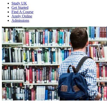
Study UK
Get Started
Find A Course
Apply Online
Admissions