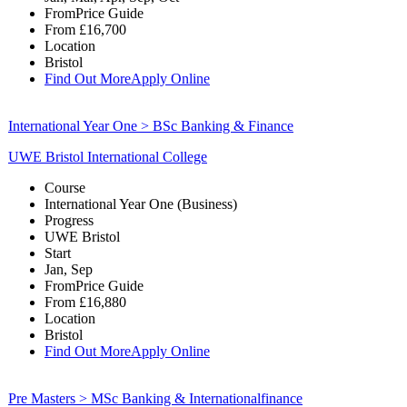
From
Price Guide
From
£16,700
Location
Bristol
Find Out More
Apply Online
International Year One > BSc Banking & Finance
UWE Bristol International College
Course
International Year One (Business)
Progress
UWE Bristol
Start
Jan, Sep
From
Price Guide
From
£16,880
Location
Bristol
Find Out More
Apply Online
Pre Masters > MSc Banking & Internationalfinance